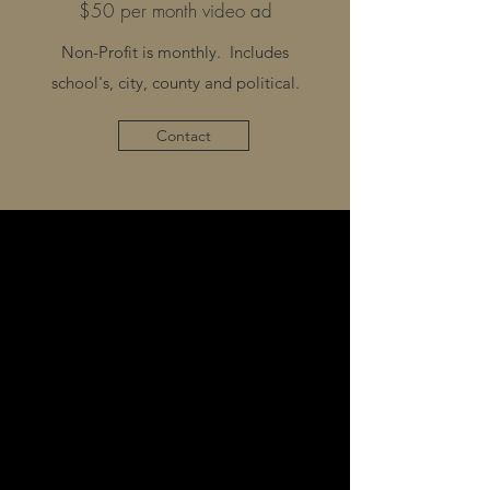
$50 per month video ad
Non-Profit is monthly. Includes
school's, city, county and political.
Contact