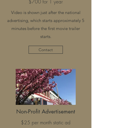
$700 for 1 year
Video is shown just after the national
advertising, which starts approximately 5
minutes before the first movie trailer
starts.
Contact
Non-Profit Advertisement
$25 per month static ad