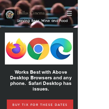
Dallas Cinema
Serving Beer, Wine and Food
Works Best with Above
Desktop Browsers and any
phone. Safari Desktop has
issues.
BUY TIX FOR THESE DATES