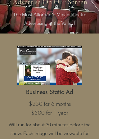
Advertise On Our Screen
The Most Affordable Movie Theatre
Advertising in the Valley!
Business Static Ad
$250 for 6 months
$500 for 1 year
Will run for about 30 minutes before the
show. Each image will be viewable for