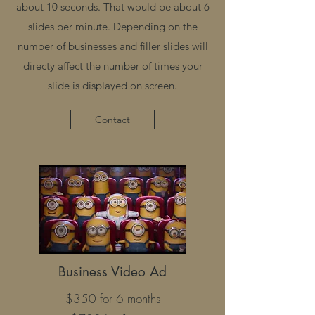
about 10 seconds. That would be about 6
slides per minute. Depending on the
number of businesses and filler slides will
directy affect the number of times your
slide is displayed on screen.
Contact
Business Video Ad
$350 for 6 months