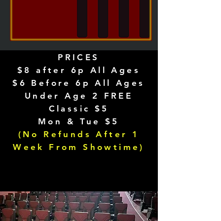
PRICES
$8 after 6p All Ages
$6 Before 6p All Ages
Under Age 2 FREE
Classic $5
Mon & Tue $5
(No Refunds After 1
Week From Showtime)